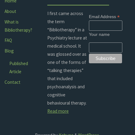
Home
About
I first came across
*
Email Address
the term
What is
“Bibliotherapy” in a
Bibliotherapy?
Your name
Psychiatry lecture at
FAQ
medical school. It
Blog
was glossed over as
one of the forms of
Published
“talking therapies”
Article
that included
Contact
psychoanalysis and
cognitive
behavioural therapy.
Read more