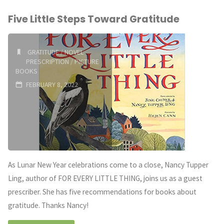
Five Little Steps Toward Gratitude
Prescription:
Books
GRATITUDE
/
NOVEL
PRESCRIPTION
/
PICTURE
About
BOOKS
Consent"
FEBRUARY 8, 2022
As Lunar New Year celebrations come to a close, Nancy Tupper
Ling, author of FOR EVERY LITTLE THING, joins us as a guest
prescriber. She has five recommendations for books about
gratitude. Thanks Nancy!