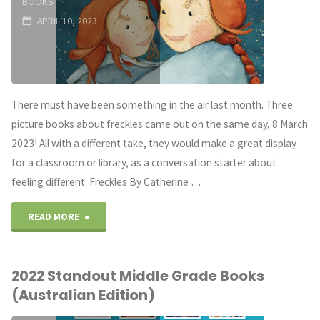
BOOKS
APRIL 10, 2023
There must have been something in the air last month. Three
picture books about freckles came out on the same day, 8 March
2023! All with a different take, they would make a great display
for a classroom or library, as a conversation starter about
feeling different. Freckles By Catherine …
"A
READ MORE
Novel
2022 Standout Middle Grade Books
Prescription:
(Australian Edition)
Freckles"