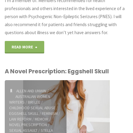
I’m a member of. Members recommended for health
professionals and others interested in the lived experience of a
person with Psychogenic Non-Epileptic Serizures (PNES). I will
also recommend it for patients and friends struggling with
questions about illness we don’t yet have answers for.
"HYSTERIA:
READ MORE
Functional
A Novel Prescription: Eggshell Skull
Neurological
Conditions
ALLEN AND UNWIN
/
AUSTRALIAN WOMEN
with
WRITERS
/
BRI LEE
/
CHILDHOOD SEXUAL ABUSE
/
Katerina
EGGSHELL SKULL
/
FEMINISM
/
LAW REFORM
/
MEMOIR
/
Bryant"
NOVEL PRESCRIPTION
/
SEXUAL ASSAULT
/
STELLA