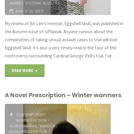
AWARD
/
SYSTEMIC INJUSTICE
MARCH 23, 2019
My review of Bri Lee’s memoir, Eggshell Skull, was published in
the Autumn issue of GPSpeak. Anyone curious about the
complexities of taking sexual assault cases to trial will love
Eggshell Skull. It’s also a very timely read in the face of the
controversy surrounding Cardinal George Pell’s trial. I’ve …
"A
READ MORE
Novel
A Novel Prescription – Winter warmers
Prescription:
Eggshell
CONTEMPORARY
WOMEN'S FICTION
/
Skull"
HEARTWARMING
/
HUMOUR
/
NOVEL PRESCRIPTION
/