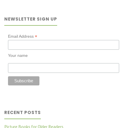
Winter
NEWSLETTER SIGN UP
warmers"
*
Email Address
Your name
RECENT POSTS
Picture Books for Older Readers