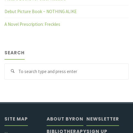
Debut Picture Book ~ NOTHING ALIKE
A Novel Prescription: Freckles
SEARCH
Se
fo
SITE MAP
ABOUT BYRON
NEWSLETTER
BIBLIOTHERAPY
SIGN UP