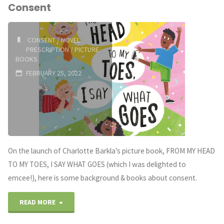
Consent
Grade
Books
CONSENT
/
NOVEL
PRESCRIPTION
/
PICTURE
(Australian
BOOKS
FEBRUARY 25, 2022
Edition)"
On the launch of Charlotte Barkla’s picture book, FROM MY HEAD
TO MY TOES, I SAY WHAT GOES (which I was delighted to
emcee!), here is some background & books about consent.
"A
READ MORE
Novel