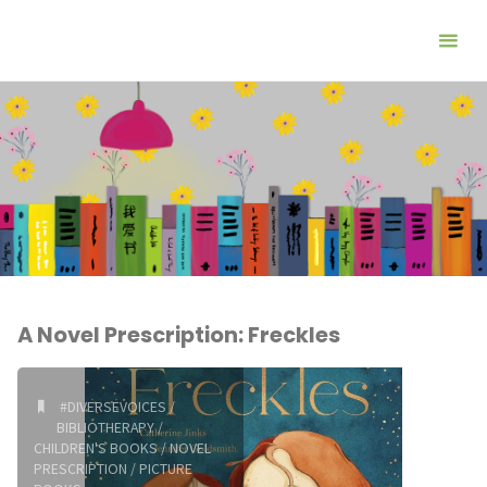
A Novel Prescription: Freckles
#DIVERSEVOICES
/
BIBLIOTHERAPY
/
CHILDREN'S BOOKS
/
NOVEL
PRESCRIPTION
/
PICTURE