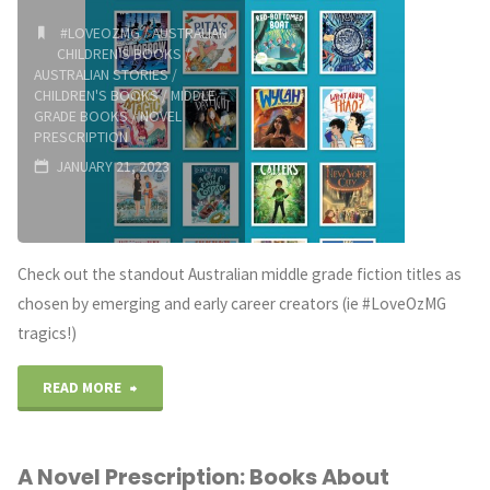
#LOVEOZMG
/
AUSTRALIAN
CHILDREN'S BOOKS
/
AUSTRALIAN STORIES
/
CHILDREN'S BOOKS
/
MIDDLE
GRADE BOOKS
/
NOVEL
PRESCRIPTION
JANUARY 21, 2023
Check out the standout Australian middle grade fiction titles as
chosen by emerging and early career creators (ie #LoveOzMG
tragics!)
"2022
READ MORE
Standout
A Novel Prescription: Books About
Middle