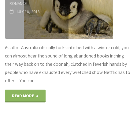
ROMANCE
JULY 18, 2018
As all of Australia officially tucks into bed with a winter cold, you
can almost hear the sound of long abandoned books inching
their way back on to the doonah, clutched in feverish hands by
people who have exhausted every wretched show Netflix has to
offer. You can …
"A
READ MORE
Novel
Prescription
–