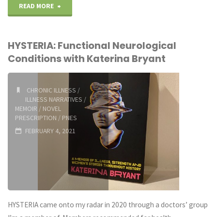
"Five
READ MORE
Little
HYSTERIA: Functional Neurological
Steps
Conditions with Katerina Bryant
Toward
Gratitude"
CHRONIC ILLNESS
/
ILLNESS NARRATIVES
/
MEMOIR
/
NOVEL
PRESCRIPTION
/
PNES
FEBRUARY 4, 2021
HYSTERIA came onto my radar in 2020 through a doctors’ group