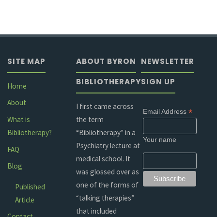
SITE MAP
ABOUT BYRON
NEWSLETTER
BIBLIOTHERAPY
SIGN UP
Home
About
I first came across
*
Email Address
the term
What is
“Bibliotherapy” in a
Bibliotherapy?
Your name
Psychiatry lecture at
FAQ
medical school. It
Blog
was glossed over as
one of the forms of
Published
“talking therapies”
Article
that included
Contact