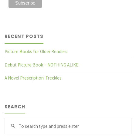
RECENT POSTS
Picture Books for Older Readers
Debut Picture Book ~ NOTHING ALIKE
A Novel Prescription: Freckles
SEARCH
Se
fo