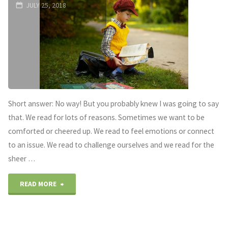
OF
JULY 25, 2018
RAMONA
QUIMBY"
Short answer: No way! But you probably knew I was going to say
that. We read for lots of reasons. Sometimes we want to be
comforted or cheered up. We read to feel emotions or connect
to an issue. We read to challenge ourselves and we read for the
sheer …
"Is
READ MORE
it
bad