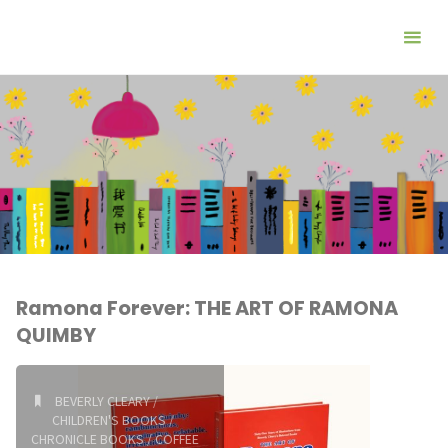
Ramona Forever: THE ART OF RAMONA
QUIMBY
BEVERLY CLEARY
/
CHILDREN'S BOOKS
/
CHRONICLE BOOKS
/
COFFEE