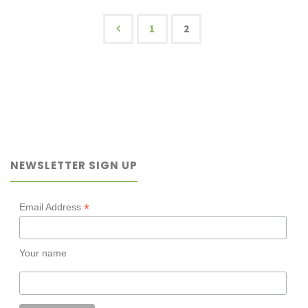
to
1
2
Posts
read
kids’
pagination
books
as
NEWSLETTER SIGN UP
an
adult?"
*
Email Address
Your name