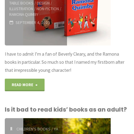
TABLE BOOKS
/
DESIGN
/
ILLUSTRATION
/
NON-FICTION
/
RAMONA QUIMBY
SEPTEMBER 4, 2020
I have to admit I’m a fan of Beverly Cleary, and the Ramona
books in particular. So much so that I named my firstborn after
that irrepressible young character!
"Ramona
READ MORE
Forever:
Is it bad to read kids’ books as an adult?
THE
ART
CHILDREN'S BOOKS
/
YA