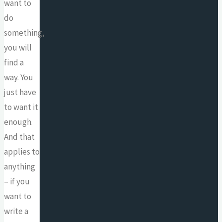
want to
do
something,
you will
find a
way. You
just have
to want it
enough.
And that
applies to
anything
– if you
want to
write a