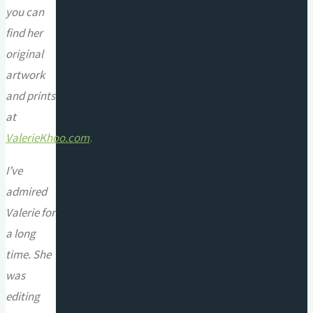
you can
find her
original
artwork
and prints
at
ValerieKhoo.com
.
I’ve
admired
Valerie for
a long
time. She
was
editing