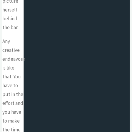
picture
herself
behind
the bar.
Any
creative
endeavour
is like
that. You
have to
put in the
effort and
you have
to make
the time.