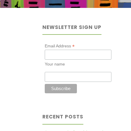
NEWSLETTER SIGN UP
*
Email Address
Your name
RECENT POSTS