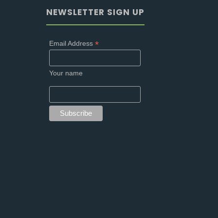
NEWSLETTER SIGN UP
*
Email Address
Your name