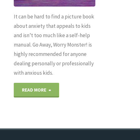
It can be hard to find a picture book
about anxiety that appeals to kids
and isn’t too much like a self-help
manual. Go Away, Worry Monster! is
highly recommended for anyone
dealing personally or professionally
with anxious kids.
"GO
READ MORE
AWAY,
WORRY
MONSTER!: