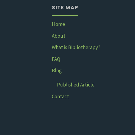
SITE MAP
A
children’s
Home
About
book
What is Bibliotherapy?
about
FAQ
anxiety"
Blog
Published Article
Contact