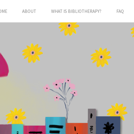
OME
ABOUT
WHAT IS BIBLIOTHERAPY?
FAQ