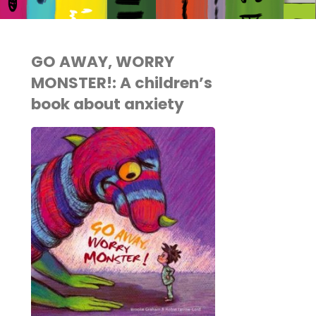
GO AWAY, WORRY
MONSTER!: A children’s
book about anxiety