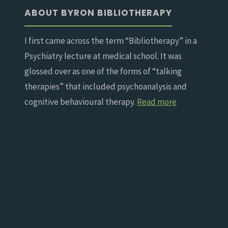
ABOUT BYRON BIBLIOTHERAPY
I first came across the term “Bibliotherapy” in a
Psychiatry lecture at medical school. It was
glossed over as one of the forms of “talking
therapies” that included psychoanalysis and
cognitive behavioural therapy.
Read more