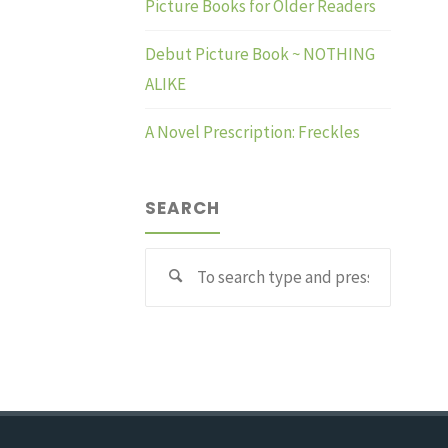
Picture Books for Older Readers
Debut Picture Book ~ NOTHING
ALIKE
A Novel Prescription: Freckles
SEARCH
Search
for: