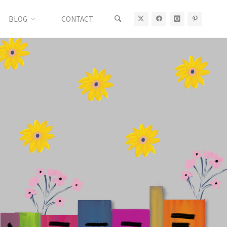
BLOG
CONTACT