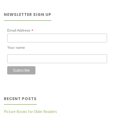
Mother’s
NEWSLETTER SIGN UP
Day"
*
Email Address
Your name
RECENT POSTS
Picture Books for Older Readers