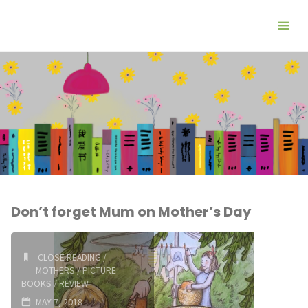
Don’t forget Mum on Mother’s Day
CLOSE READING
/
MOTHERS
/
PICTURE
BOOKS
/
REVIEW
MAY 7, 2018