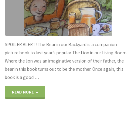
SPOILER ALERT! The Bear in our Backyard is a companion
picture book to last year’s popular The Lion in our Living Room.
Where the lion was an imaginative version of their father, the
bear in this book turns out to be the mother. Once again, this
book is a good …
"Don’t
READ MORE
forget
Mum
on