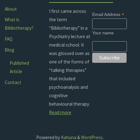
About
I first came across
*
Email Address
the term
What is
“Bibliotherapy” in a
Bibliotherapy?
Your name
Psychiatry lecture at
FAQ
medical school. It
Blog
was glossed over as
one of the forms of
Published
“talking therapies”
Article
that included
Contact
psychoanalysis and
cognitive
behavioural therapy.
Read more
Powered by
Kahuna
&
WordPress
.