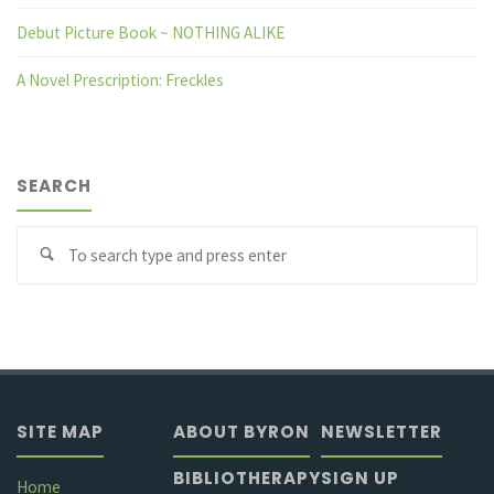
Debut Picture Book ~ NOTHING ALIKE
A Novel Prescription: Freckles
SEARCH
Se
fo
SITE MAP
ABOUT BYRON
NEWSLETTER
BIBLIOTHERAPY
SIGN UP
Home