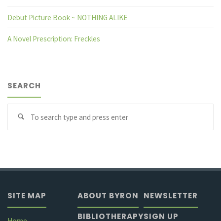
Debut Picture Book ~ NOTHING ALIKE
A Novel Prescription: Freckles
SEARCH
Se
fo
SITE MAP
ABOUT BYRON
NEWSLETTER
BIBLIOTHERAPY
SIGN UP
Home