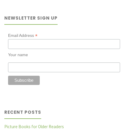
death:
NEWSLETTER SIGN UP
A
Novel
*
Email Address
Prescription
Your name
with
Shae
Millward"
RECENT POSTS
Picture Books for Older Readers