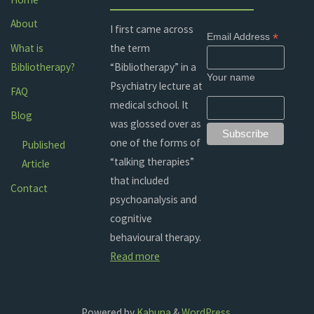
About
I first came across
*
Email Address
the term
What is
“Bibliotherapy” in a
Bibliotherapy?
Your name
Psychiatry lecture at
FAQ
medical school. It
Blog
was glossed over as
one of the forms of
Published
“talking therapies”
Article
that included
Contact
psychoanalysis and
cognitive
behavioural therapy.
Read more
Powered by
Kahuna
&
WordPress
.