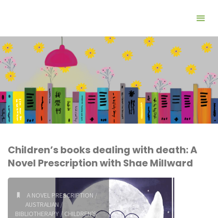
Children’s books dealing with death: A
Novel Prescription with Shae Millward
A NOVEL PRESCRIPTION
/
AUSTRALIAN
/
BIBLIOTHERAPY
/
CHILDREN'S