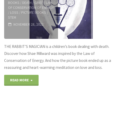
BOOKS
/
DEATH
/
GRIEF
/
LAW
OF CONSERVATION OF ENERGY
/
LOSS
/
PICTURE BOOKS
/
STEM
NOVEMBER 28, 2022
THE RABBIT’S MAGICIAN is a children’s book dealing with death.
Discover how Shae Millward was inspired by the Law of
Conservation of Energy. And how the picture book ended up as a
reassuring and heart-warming meditation on love and loss.
"Children’s
READ MORE
books
dealing
with