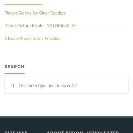
Picture Books for Older Readers
Debut Picture Book ~ NOTHING ALIKE
A Novel Prescription: Freckles
SEARCH
Se
fo