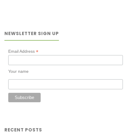
a
new
NEWSLETTER SIGN UP
odd-
couple
*
Email Address
read-
Your name
aloud"
RECENT POSTS