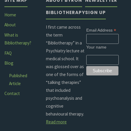
SITE MAP
ABOUT BYRON
NEWSLETTER
BIBLIOTHERAPY
SIGN UP
Home
About
I first came across
*
Email Address
the term
What is
“Bibliotherapy” in a
Bibliotherapy?
Your name
Psychiatry lecture at
FAQ
medical school. It
Blog
was glossed over as
one of the forms of
Published
“talking therapies”
Article
that included
Contact
psychoanalysis and
cognitive
behavioural therapy.
Read more