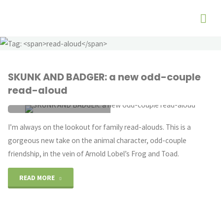
SKUNK AND BADGER: a new odd-couple
read-aloud
ANIMAL CHARACTERS
/
I’m always on the lookout for family read-alouds. This is a
ODD-COUPLE
/
READ-ALOUD
gorgeous new take on the animal character, odd-couple
SEPTEMBER 17, 2020
friendship, in the vein of Arnold Lobel’s Frog and Toad.
"SKUNK
READ MORE
AND
BADGER: