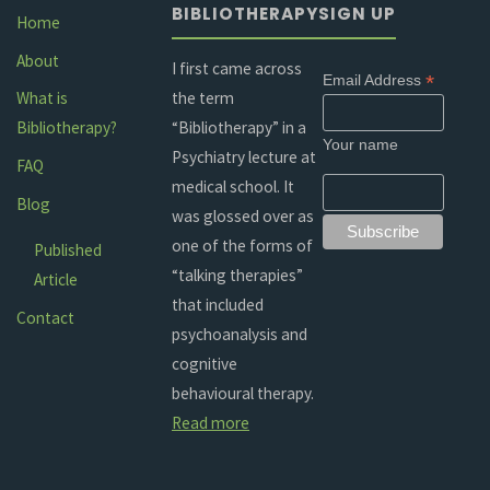
BIBLIOTHERAPY
SIGN UP
Home
About
I first came across
*
Email Address
the term
What is
“Bibliotherapy” in a
Bibliotherapy?
Your name
Psychiatry lecture at
FAQ
medical school. It
Blog
was glossed over as
one of the forms of
Published
“talking therapies”
Article
that included
Contact
psychoanalysis and
cognitive
behavioural therapy.
Read more