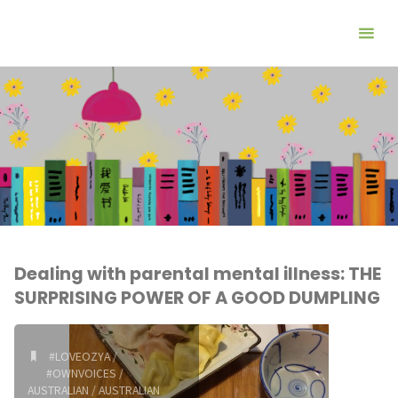
Dealing with parental mental illness: THE
SURPRISING POWER OF A GOOD DUMPLING
#LOVEOZYA
/
#OWNVOICES
/
AUSTRALIAN
/
AUSTRALIAN