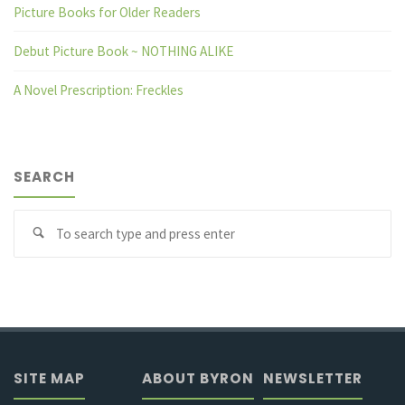
Picture Books for Older Readers
Debut Picture Book ~ NOTHING ALIKE
A Novel Prescription: Freckles
SEARCH
Se
fo
SITE MAP
ABOUT BYRON
NEWSLETTER