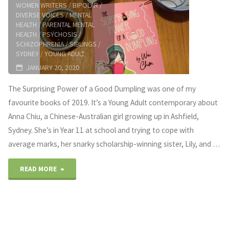
WOMEN WRITERS
/
BIPOLAR
/
DIVERSE VOICES
/
MENTAL
HEALTH
/
PARENTAL MENTAL
HEALTH
/
PSYCHOSIS
/
SCHIZOPHRENIA
/
SIBLINGS
/
SYDNEY
/
YOUNG ADULT
JANUARY 20, 2020
The Surprising Power of a Good Dumpling was one of my
favourite books of 2019. It’s a Young Adult contemporary about
Anna Chiu, a Chinese-Australian girl growing up in Ashfield,
Sydney. She’s in Year 11 at school and trying to cope with
average marks, her snarky scholarship-winning sister, Lily, and …
"Dealing
READ MORE
with
parental