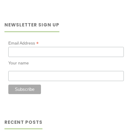
mental
illness:
NEWSLETTER SIGN UP
THE
SURPRISING
*
Email Address
POWER
Your name
OF
A
GOOD
DUMPLING"
RECENT POSTS