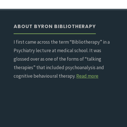
ABOUT BYRON BIBLIOTHERAPY
I first came across the term “Bibliotherapy” in a
Psychiatry lecture at medical school. It was
glossed over as one of the forms of “talking
therapies” that included psychoanalysis and
cognitive behavioural therapy.
Read more