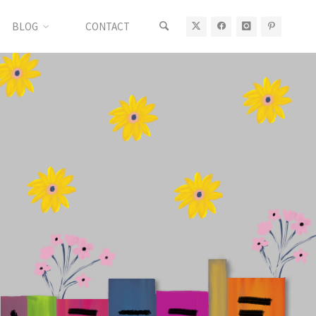
BLOG
CONTACT