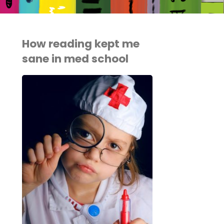
How reading kept me
sane in med school