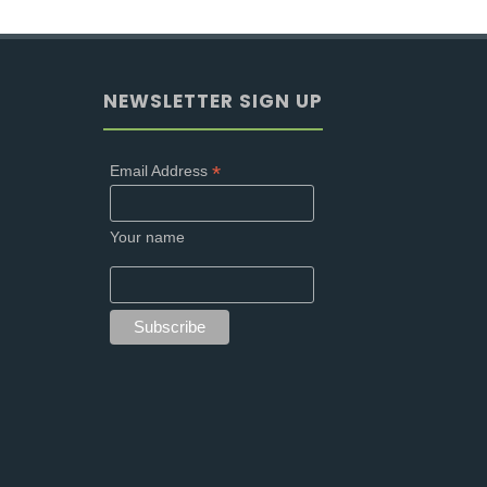
NEWSLETTER SIGN UP
*
Email Address
Your name