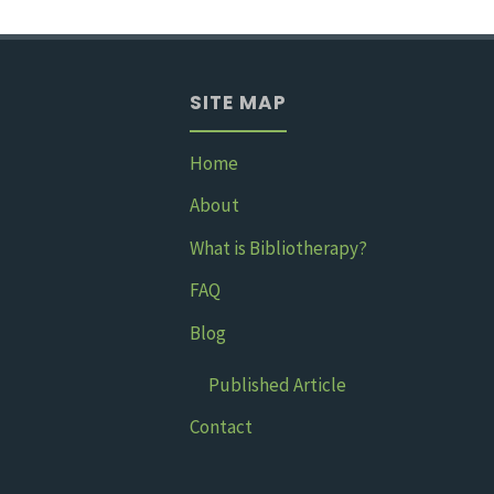
kept
me
SITE MAP
sane
in
Home
About
med
What is Bibliotherapy?
school"
FAQ
Blog
Published Article
Contact