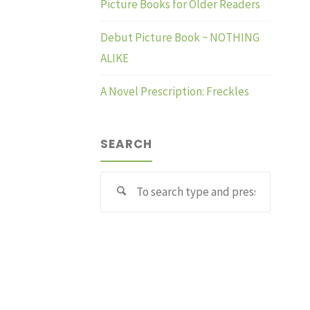
Picture Books for Older Readers
Debut Picture Book ~ NOTHING
ALIKE
A Novel Prescription: Freckles
SEARCH
Search
for: