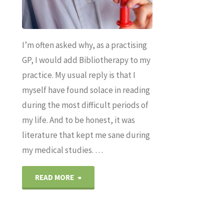
I’m often asked why, as a practising
GP, I would add Bibliotherapy to my
practice. My usual reply is that I
myself have found solace in reading
during the most difficult periods of
my life. And to be honest, it was
literature that kept me sane during
my medical studies. …
"How
READ MORE
reading