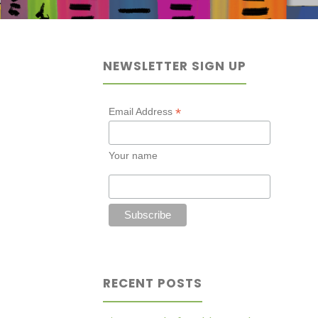
NEWSLETTER SIGN UP
*
Email Address
Your name
RECENT POSTS