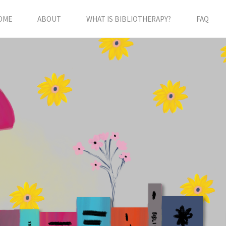
OME
ABOUT
WHAT IS BIBLIOTHERAPY?
FAQ